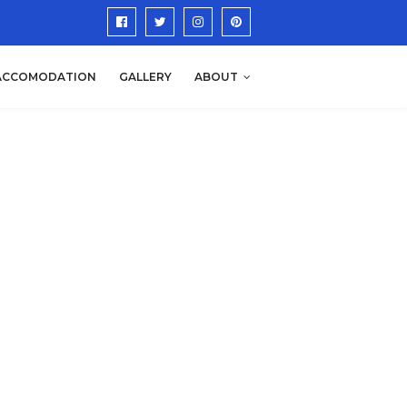
ACCOMODATION
GALLERY
ABOUT