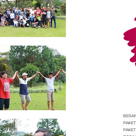
BERA
PAKE
PAKET