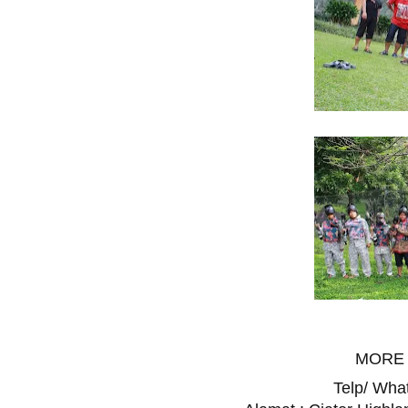
MORE 
Telp/ Wh