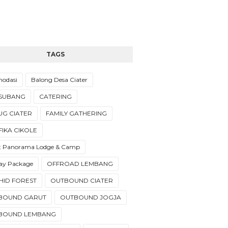
TAGS
odasi
Balong Desa Ciater
 SUBANG
CATERING
UG CIATER
FAMILY GATHERING
IKA CIKOLE
t Panorama Lodge & Camp
day Package
OFFROAD LEMBANG
HID FOREST
OUTBOUND CIATER
BOUND GARUT
OUTBOUND JOGJA
BOUND LEMBANG