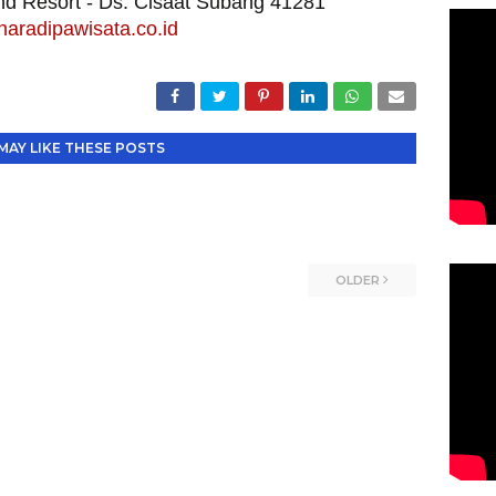
and Resort - Ds. Cisaat Subang 41281
aradipawisata.co.id
MAY LIKE THESE POSTS
OLDER