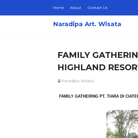
Home
About
Contact Us
Naradipa Art. Wisata
FAMILY GATHERING
HIGHLAND RESOR
Naradipa Wisata
FAMILY GATHERING PT. TIARA DI CIAT