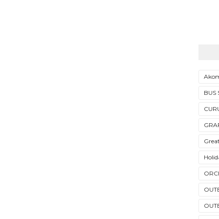
Akom
BUS
CUR
GRAF
Grea
Holi
ORC
OUT
OUT