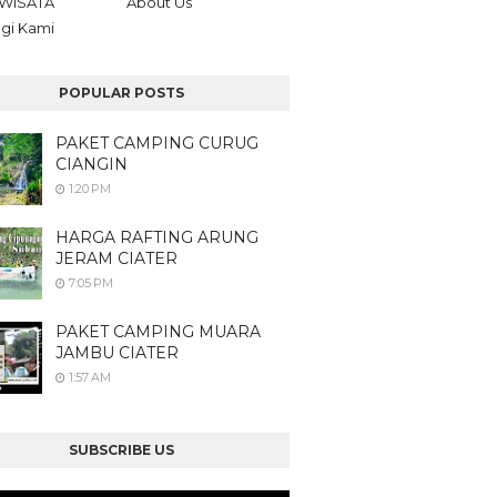
WISATA
About Us
gi Kami
POPULAR POSTS
PAKET CAMPING CURUG
CIANGIN
1:20 PM
HARGA RAFTING ARUNG
JERAM CIATER
7:05 PM
PAKET CAMPING MUARA
JAMBU CIATER
1:57 AM
SUBSCRIBE US