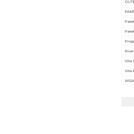
OUT
PAK
Pake
Pake
Prog
River
Vill
Villa
WIS