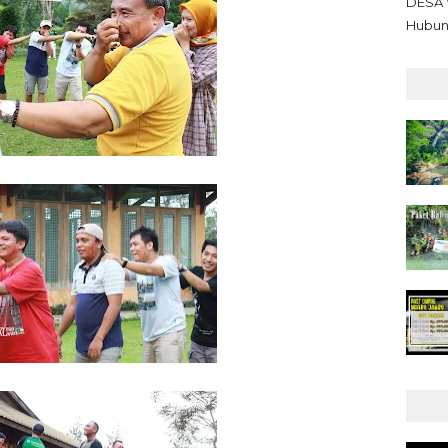
DESA 
Hubun