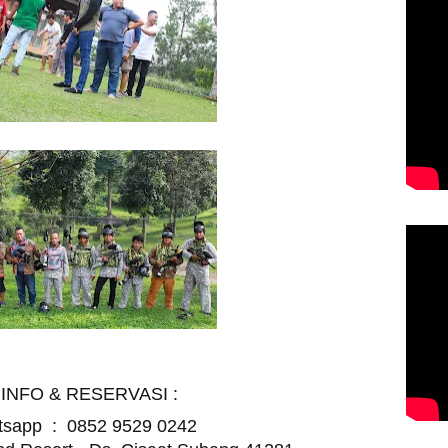
INFO & RESERVASI :
atsapp :
0852 9529 0242