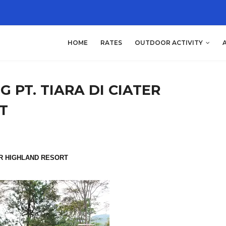
HOME
RATES
OUTDOOR ACTIVITY
 PT. TIARA DI CIATER
T
ER HIGHLAND RESORT