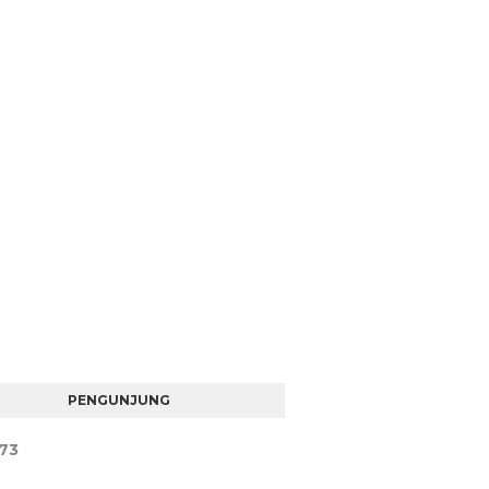
PENGUNJUNG
7
3