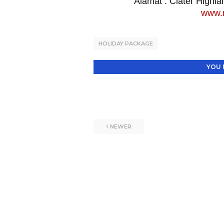
Alamat
: Ciater Highl
www.n
HOLIDAY PACKAGE
YOU 
NEWER