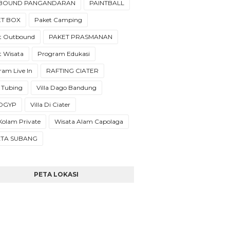
BOUND PANGANDARAN
PAINTBALL
ET BOX
Paket Camping
t Outbound
PAKET PRASMANAN
t Wisata
Program Edukasi
ram Live In
RAFTING CIATER
 Tubing
Villa Dago Bandung
a DGYP
Villa Di Ciater
 Kolam Private
Wisata Alam Capolaga
ATA SUBANG
PETA LOKASI