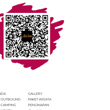
NDA
GALLERY
T OUTBOUND
PAKET WISATA
 CAMPING
PENGINAPAN